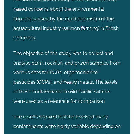
raised concerns about the environmental
impacts caused by the rapid expansion of the
aquacultural industry (salmon farming) in British
Columbia.
The objective of this study was to collect and
analyse clam, rockfish, and prawn samples from
various sites for PCBs, organochlorine
pesticides (OCPs), and heavy metals. The levels
of these contaminants in wild Pacific salmon
were used as a reference for comparison.
The results showed that the levels of many
contaminants were highly variable depending on