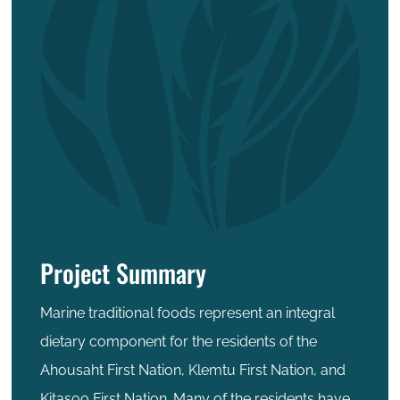
Project Summary
Marine traditional foods represent an integral
dietary component for the residents of the
Ahousaht First Nation, Klemtu First Nation, and
Kitasoo First Nation. Many of the residents have