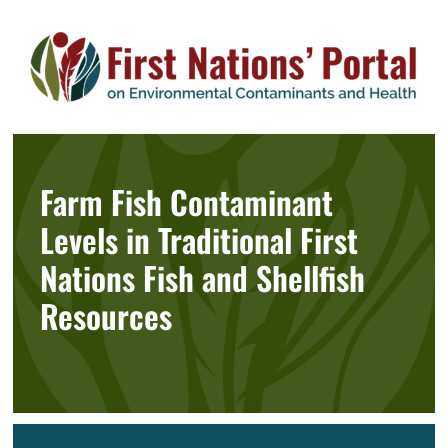
Skip
to
content
Farm Fish Contaminant
Levels in Traditional First
Nations Fish and Shellfish
Resources