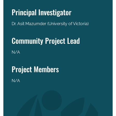
Principal Investigator
Dr. Asit Mazumder (University of Victoria)
Community Project Lead
N/A
Project Members
N/A