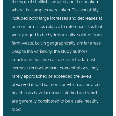
the type of shellfish sampled and the location
where the samples were taken. This variability
included both large increases and decreases at
or near farm sites relative to reference sites that
were judged to be hydrologically isolated from
farm waste, but in geographically similar areas.
Despite the variability, the study authors
concluded that even at sites with the largest
increases in contaminant concentrations, they
rarely approached or exceeded the levels
observed in wild salmon, for which associated
health risks have been well studied and which
are generally considered to be a safe, healthy
food.