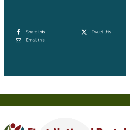
Share this
Tweet this
Email this