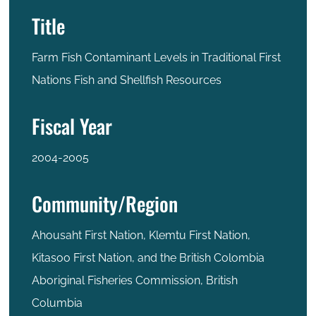
Title
Farm Fish Contaminant Levels in Traditional First
Nations Fish and Shellfish Resources
Fiscal Year
2004-2005
Community/Region
Ahousaht First Nation, Klemtu First Nation,
Kitasoo First Nation, and the British Colombia
Aboriginal Fisheries Commission, British
Columbia