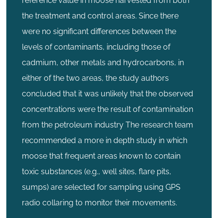
reference value in moose harvested from both
the treatment and control areas. Since there
were no significant differences between the
levels of contaminants, including those of
cadmium, other metals and hydrocarbons, in
either of the two areas, the study authors
concluded that it was unlikely that the observed
concentrations were the result of contamination
from the petroleum industry The research team
recommended a more in depth study in which
moose that frequent areas known to contain
toxic substances (e.g., well sites, flare pits,
sumps) are selected for sampling using GPS
radio collaring to monitor their movements.