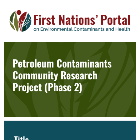
Skip
to
content
Petroleum Contaminants
Community Research
Project (Phase 2)
Title