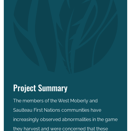
Project Summary
The members of the West Moberly and
Saulteau First Nations communities have
increasingly observed abnormalities in the game
they harvest and were concerned that these