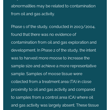
abnormalities may be related to contamination
from oil and gas activity.
Phase 1 of the study, conducted in 2003/2004,
found that there was no evidence of
contamination from oil and gas exploration and
development. In Phase 2 of the study, the intent
was to harvest more moose to increase the
sample size and achieve a more representative
sample. Samples of moose tissue were
collected from a treatment area (TA) in close
proximity to oil and gas activity and compared
to samples from a control area (CA) where oil
and gas activity was largely absent. These tissue