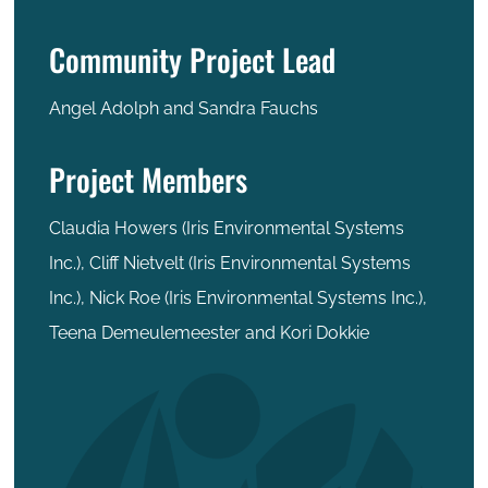
Community Project Lead
Angel Adolph and Sandra Fauchs
Project Members
Claudia Howers (Iris Environmental Systems
Inc.), Cliff Nietvelt (Iris Environmental Systems
Inc.), Nick Roe (Iris Environmental Systems Inc.),
Teena Demeulemeester and Kori Dokkie