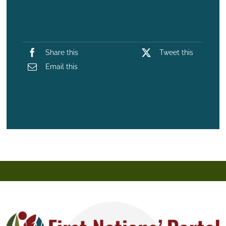
Share this
Tweet this
Email this