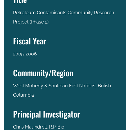
Petroleum Contaminants Community Research
Project (Phase 2)
Fiscal Year
2005-2006
Community/Region
West Moberly & Saulteau First Nations, British
Columbia
Principal Investigator
Chris Maundrell, R.P. Bio