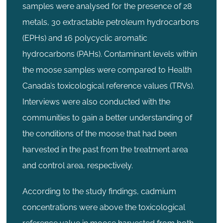
samples were analysed for the presence of 28
metals, 30 extractable petroleum hydrocarbons
(EPHs) and 16 polycyclic aromatic
hydrocarbons (PAHs). Contaminant levels within
the moose samples were compared to Health
Canada’s toxicological reference values (TRVs).
Interviews were also conducted with the
communities to gain a better understanding of
the conditions of the moose that had been
harvested in the past from the treatment area
and control area, respectively.
According to the study findings, cadmium
concentrations were above the toxicological