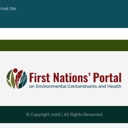
mail this
© Copyright 2026 | All Rights Reserved