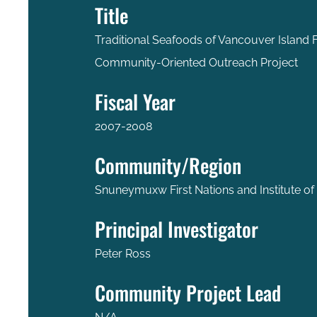
Title
Traditional Seafoods of Vancouver Island F
Community-Oriented Outreach Project
Fiscal Year
2007-2008
Community/Region
Snuneymuxw First Nations and Institute of
Principal Investigator
Peter Ross
Community Project Lead