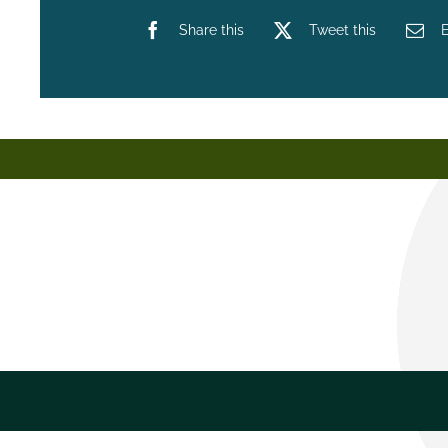
Share this
Tweet this
E