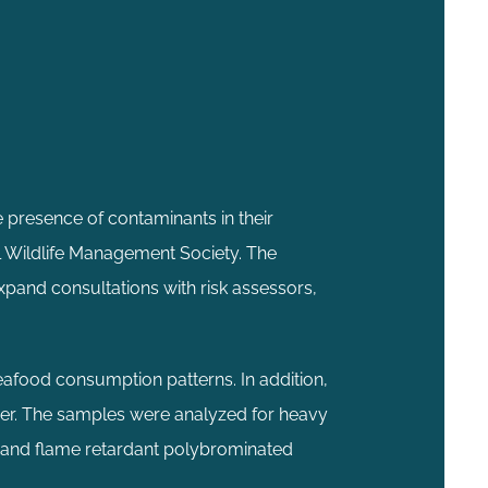
 presence of contaminants in their
l Wildlife Management Society. The
xpand consultations with risk assessors,
eafood consumption patterns. In addition,
er. The samples were analyzed for heavy
, and flame retardant polybrominated