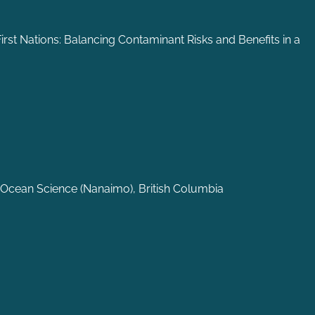
irst Nations: Balancing Contaminant Risks and Benefits in a
 Ocean Science (Nanaimo), British Columbia