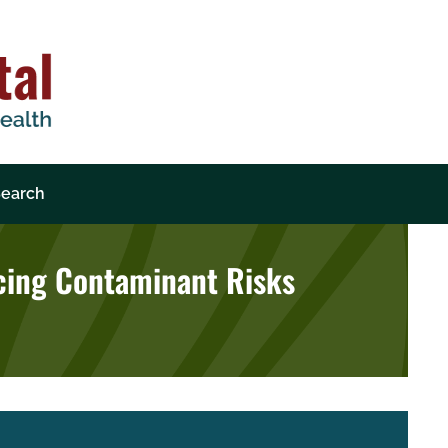
earch
ncing Contaminant Risks