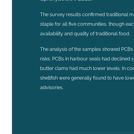
The survey results confirmed traditional m
staple for all five communities, though e
availability and quality of traditional food.
The analysis of the samples showed PCBs we
risks. PCBs in harbour seals had declined
butter clams had much lower levels. In cont
shellfish were generally found to have lo
advisories.