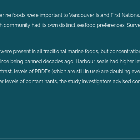
arine foods were important to Vancouver Island First Nations.
ach community had its own distinct seafood preferences. Surv
re present in all traditional marine foods, but concentratio
 since being banned decades ago. Harbour seals had higher l
rast, levels of PBDEs (which are still in use) are doubling eve
wer levels of contaminants, the study investigators advised