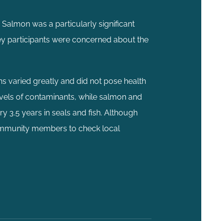
 Salmon was a particularly significant
ey participants were concerned about the
ns varied greatly and did not pose health
evels of contaminants, while salmon and
ry 3.5 years in seals and fish. Although
 community members to check local