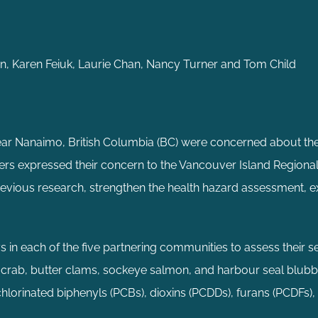
n, Karen Feiuk, Laurie Chan, Nancy Turner and Tom Child
ar Nanaimo, British Columbia (BC) were concerned about the
ders expressed their concern to the Vancouver Island Regiona
previous research, strengthen the health hazard assessment, e
in each of the five partnering communities to assess their s
crab, butter clams, sockeye salmon, and harbour seal blubb
hlorinated biphenyls (PCBs), dioxins (PCDDs), furans (PCDFs)