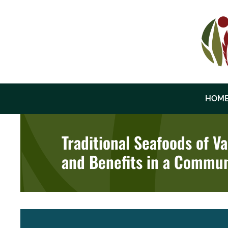
Skip
to
content
HOM
Traditional Seafoods of V
and Benefits in a Commun