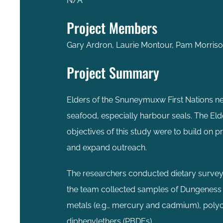
N/A
Project Members
Gary Ardron, Laurie Montour, Pam Morriso
Project Summary
Elders of the Snuneymuxw First Nations ne
seafood, especially harbour seals. The El
objectives of this study were to build on 
and expand outreach.
The researchers conducted dietary surveys 
the team collected samples of Dungeness 
metals (e.g., mercury and cadmium), polyc
diphenylethers (PBDEs).