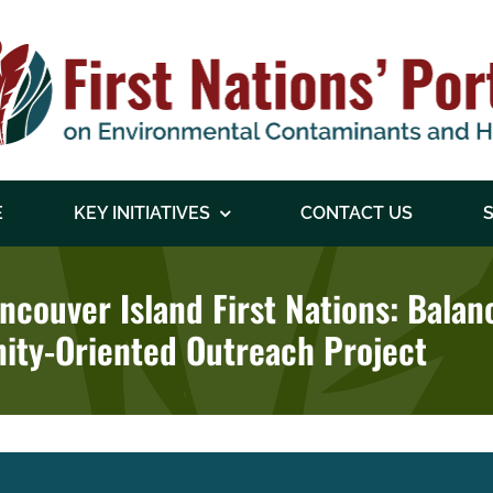
E
KEY INITIATIVES
CONTACT US
S
ancouver Island First Nations: Bala
ity-Oriented Outreach Project